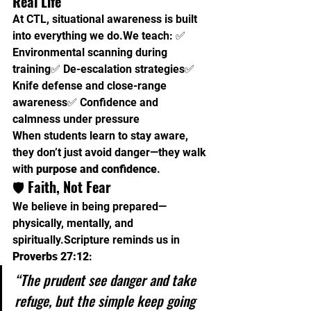
Real Life
At CTL, situational awareness is built 
into everything we do.We teach: ✅ 
Environmental scanning during 
training✅ De-escalation strategies✅ 
Knife defense and close-range 
awareness✅ Confidence and 
calmness under pressure
When students learn to stay aware, 
they don’t just avoid danger—they walk 
with 
purpose and confidence
.
🛡️ 
Faith, Not Fear
We believe in being prepared—
physically, mentally, and 
spiritually.Scripture reminds us in 
Proverbs 27:12
:
“The prudent see danger and take 
refuge, but the simple keep going 