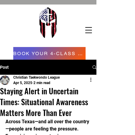
BOOK YOUR 4-CLASS CONFIDENCE STARTER PROGRAM NOW NOW
Post
Christian Taekwondo League
Apr 5, 2025
2 min read
Staying Alert in Uncertain
Times: Situational Awareness
Matters More Than Ever
Across Texas—and all over the country
—people are feeling the pressure. 