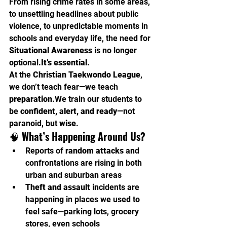
From rising crime rates in some areas, 
to unsettling headlines about public 
violence, to unpredictable moments in 
schools and everyday life, the need for 
Situational Awareness
 is no longer 
optional.
It
’s essential.
At the 
Christian Taekwondo League
, 
we don’t teach fear—we teach 
preparation
.We train our students to 
be 
confident, alert, and ready
—not 
paranoid, but 
wise
.
🧠 
What’s Happening Around Us?
Reports of 
random attacks
 and 
confrontations are rising in both 
urban and suburban areas
Theft and assault
 incidents are 
happening in places we used to 
feel safe—parking lots, grocery 
stores, even schools