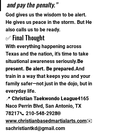
and pay the penalty.”
God gives us the wisdom to be alert. 
He gives us peace in the storm. But He 
also calls us to be ready.
✅ Final Thought
With everything happening across 
Texas and the nation, it’s time to take 
situational awareness 
seriously.
Be
present. Be alert. Be prepared.
And 
train in a way that keeps you and your 
family safer—not just in the dojo, but in 
everyday life.
📍 
Christian Taekwondo League
4165 
Naco Perrin Blvd, San Antonio, TX 
78217📞 210-548-2928🌐 
www.christianbasedmartialarts.com
✉️ 
sachristiantkd@gmail.com