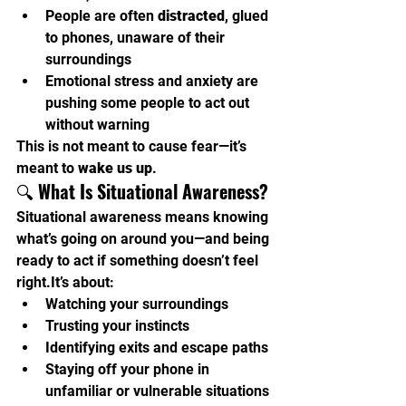
People are often 
distracted
, glued 
to phones, unaware of their 
surroundings
Emotional stress and anxiety are 
pushing some people to act out 
without warning
This is not meant to cause fear—it’s 
meant to 
wake us up
.
🔍 
What Is Situational Awareness?
Situational awareness means knowing 
what’s going on around you—and being 
ready to act if something doesn’t feel 
right.It
’s about:
Watching your surroundings
Trusting your instincts
Identifying exits and escape paths
Staying off your phone in 
unfamiliar or vulnerable situations