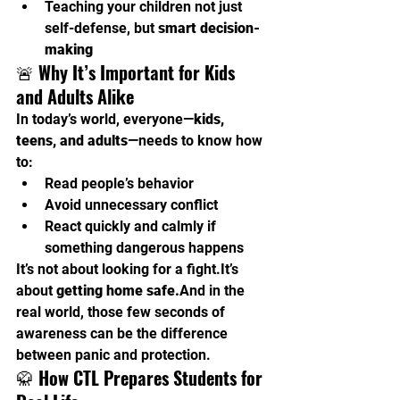
Teaching your children not just 
self-defense, but 
smart decision-
making
🚨 
Why It’s Important for Kids 
and Adults Alike
In today’s world, everyone—
kids, 
teens, and adults
—needs to know how 
to:
Read people’s behavior
Avoid unnecessary conflict
React quickly and calmly if 
something dangerous happens
It’s not about looking for a 
fight.It
’s 
about 
getting home safe.
And in the 
real world, those few seconds of 
awareness can be the difference 
between panic and protection.
🥋 
How CTL Prepares Students for 