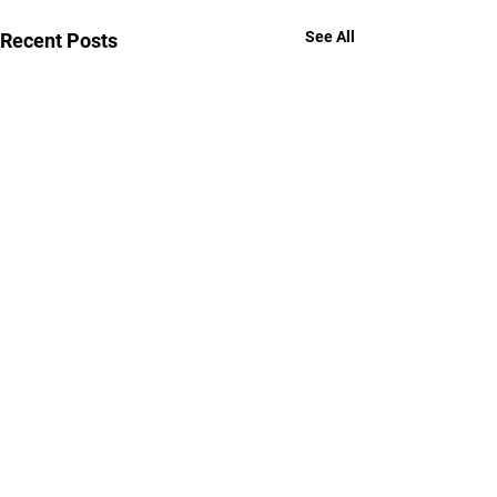
See All
Recent Posts
Comments