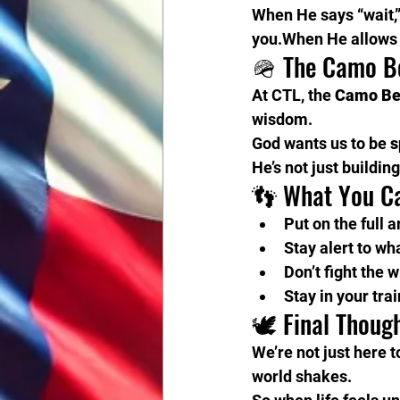
When He says “wait,”
you.When He allows t
🪖 The Camo B
At CTL, the 
Camo Be
wisdom.
God wants us to be 
s
He’s not just buildin
👣 What You C
Put on the full 
Stay alert to wh
Don’t fight the 
Stay in your tra
🕊️ Final Thoug
We’re not just here t
world shakes.