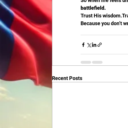
So when life feels u
battlefield.
Trust His wisdom.Tra
Because you don’t wr
Recent Posts