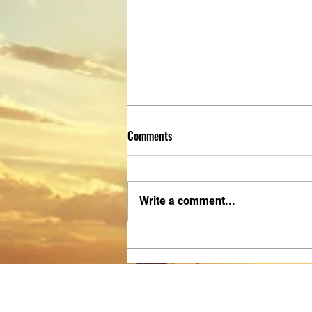
Comments
Write a comment...
Discover Christian Martial Arts San
Antonio: CTLTX San Antonio’s
Approach