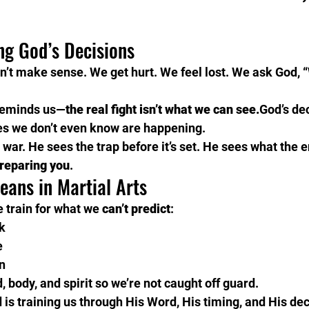
ng God’s Decisions
’t make sense. We get hurt. We feel lost. We ask God, 
reminds us—
the real fight isn’t what we can see.
God’s dec
es we don’t even know are happening.
 war. He sees the trap before it’s set. He sees what the 
preparing you
.
eans in Martial Arts
e train for what we 
can’t predict
:
k
e
n
 body, and spirit so we’re not caught off guard.
 is training us through His Word, His timing, and His dec