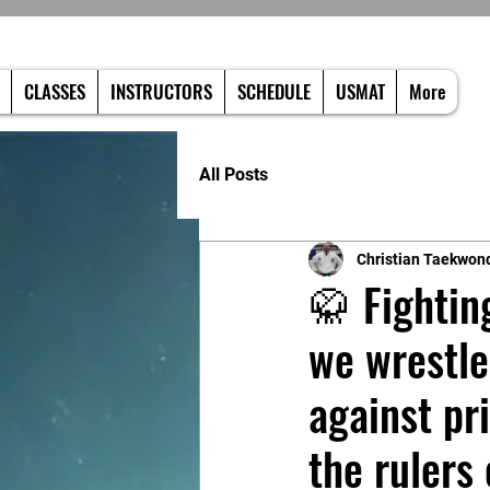
CLASSES
INSTRUCTORS
SCHEDULE
USMAT
More
All Posts
Christian Taekwon
🥋 Fightin
we wrestle
against pr
the rulers 