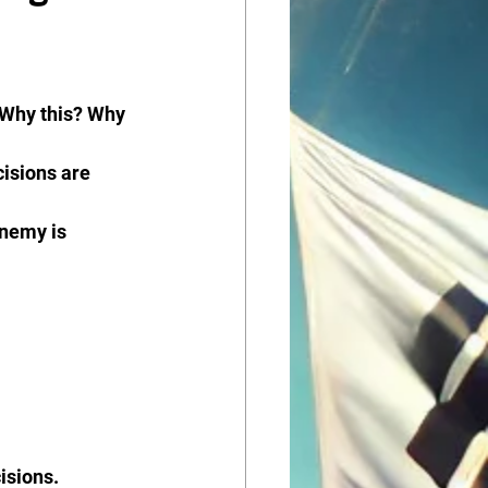
“Why this? Why 
isions are 
enemy is 
isions.