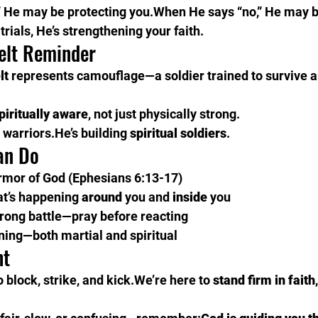
 He may be protecting you.When He says “no,” He may b
rials, He’s strengthening your faith.
elt Reminder
lt
 represents camouflage—a soldier trained to survive 
piritually aware
, not just physically strong.
g warriors.He’s building 
spiritual soldiers
.
an Do
armor of God (Ephesians 6:13-17)
at’s happening 
around
 you and 
inside
 you
wrong battle—pray before reacting
ining—both martial and spiritual
ht
o block, strike, and kick.We’re here to 
stand firm in faith