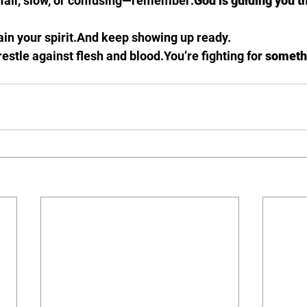
nfair, slow, or confusing—remember:
God is guiding you t
in your spirit.And keep showing up ready.
estle against flesh and 
blood.You
’re fighting for 
someth