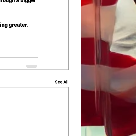
hrough a bigger 
ing greater
.
See All