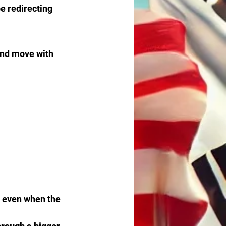
e redirecting 
and move with 
, even when the 