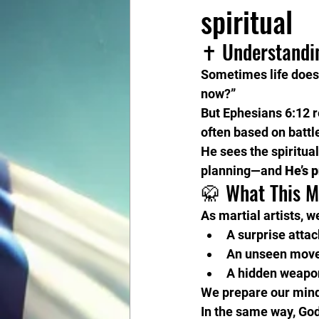
spiritual
✝️ Understandi
Sometimes life doesn
now?”
But Ephesians 6:12 
often based on battl
He sees the spiritual
planning—and 
He’s 
🥋 What This M
As martial artists, w
A surprise attac
An unseen mov
A hidden weapo
We prepare our mind,
In the same way, God