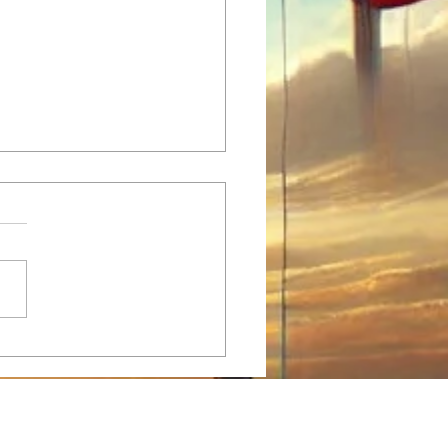
tian Taekwondo Practice:
ondo and Christian Values -
fect Blend