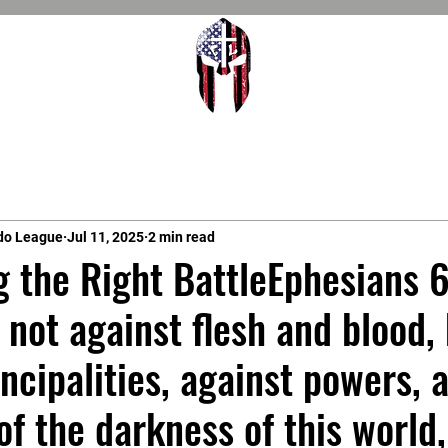
do League
Jul 11, 2025
2 min read
g the Right BattleEphesians 6
 not against flesh and blood,
incipalities, against powers, 
of the darkness of this world