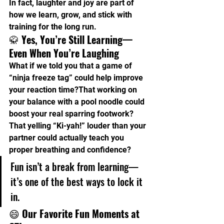
In fact, laughter and joy are part of 
how we learn, grow, and stick with 
training for the long run.
🥋 
Yes, You’re Still Learning—
Even When You’re Laughing
What if we told you that a game of 
“ninja freeze tag” could help improve 
your reaction time?That working on 
your balance with a pool noodle could 
boost your real sparring footwork?
That yelling “Ki-yah!” louder than your 
partner could actually teach you 
proper breathing and confidence?
Fun isn’t a break from learning—
it’s one of the best ways to lock it 
in.
😄 
Our Favorite Fun Moments at 