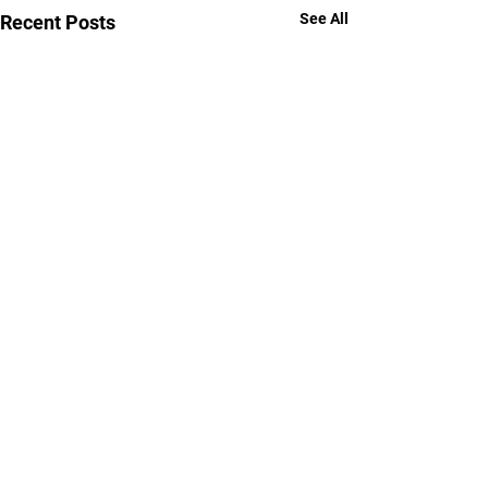
See All
Recent Posts
Comments