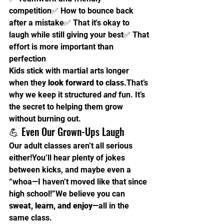
competition✅ How to bounce back 
after a mistake✅ That it's okay to 
laugh while still giving your best✅ That 
effort is more important than 
perfection
Kids stick with martial arts longer 
when they 
look forward to class
.That’s 
why we keep it structured 
and
 fun. It’s 
the secret to helping them grow 
without burning out.
💪 Even Our Grown-Ups Laugh
Our adult classes aren’t all serious 
either!You’ll hear plenty of jokes 
between kicks, and maybe even a 
“whoa—I haven’t moved like that since 
high school!”We believe you can 
sweat, learn, and enjoy
—all in the 
same class.