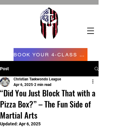
BOOK YOUR 4-CLASS CONFIDENCE STARTER PROGRAM NOW NOW
Post
Christian Taekwondo League
Apr 6, 2025
2 min read
“Did You Just Block That with a
Pizza Box?” – The Fun Side of
Martial Arts
Updated:
Apr 6, 2025