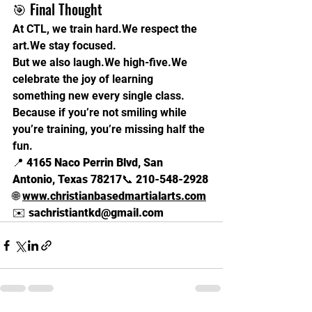
🎯 Final Thought
At CTL, we train hard.We respect the 
art.We stay focused.
But we also laugh.We high-five.We 
celebrate the joy of learning 
something new every single class.
Because if you’re not smiling while 
you’re training, you’re missing half the 
fun.
📍 
4165 Naco Perrin Blvd, San 
Antonio, Texas 78217
📞 
210-548-2928
🌐 
www.christianbasedmartialarts.com
✉️ 
sachristiantkd@gmail.com