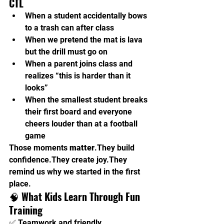
CTL
When a student accidentally bows 
to a trash can after class
When we pretend the mat is lava 
but the drill must go on
When a parent joins class and 
realizes “this is harder than it 
looks”
When the smallest student breaks 
their first board and everyone 
cheers louder than at a football 
game
Those moments 
matter
.They build 
confidence.They create joy.They 
remind us why we started in the first 
place.
🧠 
What Kids Learn Through Fun 
Training
✅ Teamwork and friendly 