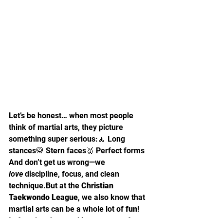
Let’s be honest… when most people 
think of martial arts, they picture 
something super serious:🧘 Long 
stances🥋 Stern faces🥇 Perfect forms
And don’t get us wrong—we 
love
 discipline, focus, and clean 
technique.But at the 
Christian 
Taekwondo League
, we also know that 
martial arts can be a whole lot of 
fun
!