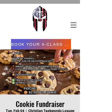
BOOK YOUR 4-CLASS CONFIDENCE STARTER PROGRAM NOW NOW
Cookie Fundraiser
Tue, Feb 04
  |  
Christian Taekwondo Leauge