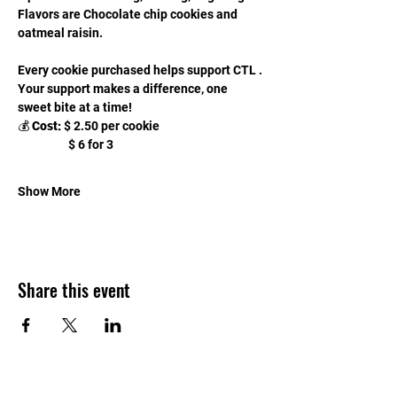
Flavors are Chocolate chip cookies and 
oatmeal raisin.
Every cookie purchased helps support CTL . 
Your support makes a difference, one 
sweet bite at a time!
💰 
Cost:
 $ 2.50 per cookie
                   $ 6 for 3 
Show More
Share this event