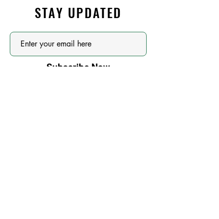
STAY UPDATED
Subscribe Now
OUR SPONSORS