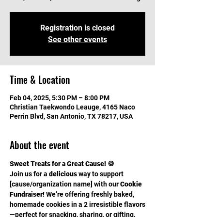
Registration is closed
See other events
Time & Location
Feb 04, 2025, 5:30 PM – 8:00 PM
Christian Taekwondo Leauge, 4165 Naco
Perrin Blvd, San Antonio, TX 78217, USA
About the event
Sweet Treats for a Great Cause! 🍪
Join us for a 
delicious
 way to support 
[cause/organization name] with our 
Cookie 
Fundraiser!
 We’re offering freshly baked, 
homemade cookies in a 2 irresistible flavors
—perfect for snacking, sharing, or gifting.